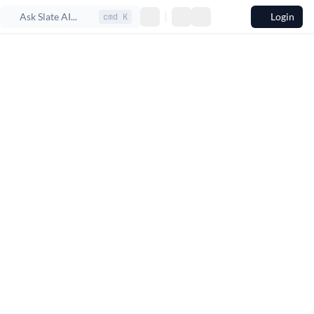
Ask Slate AI...
Login
cmd K