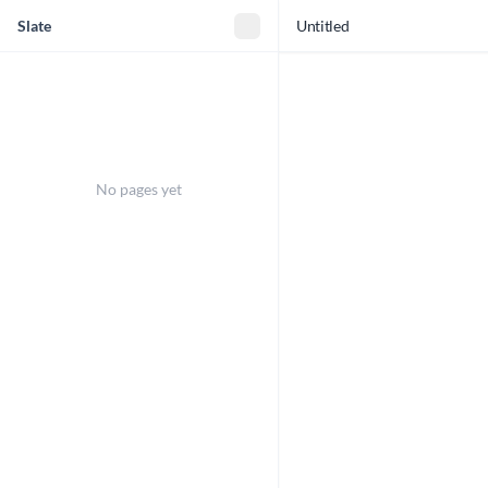
Slate
Untitled
No pages yet