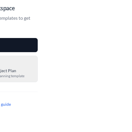
kspace
emplates to get
ject Plan
lanning template
t guide