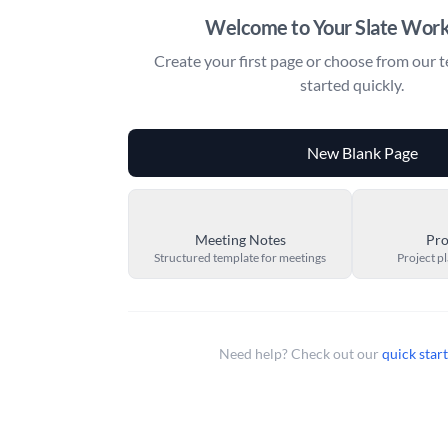
Welcome to Your Slate Wor
Create your first page or choose from our t
started quickly.
New Blank Page
Meeting Notes
Pro
Structured template for meetings
Project p
Need help? Check out our
quick star