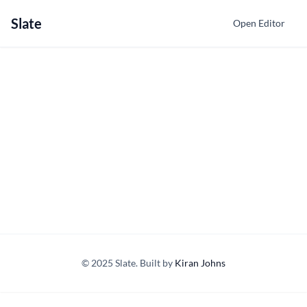
Slate
Open Editor
© 2025 Slate. Built by
Kiran Johns