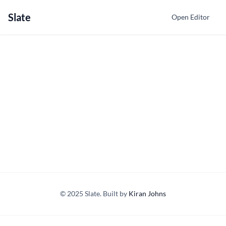
Slate
Open Editor
© 2025 Slate. Built by
Kiran Johns