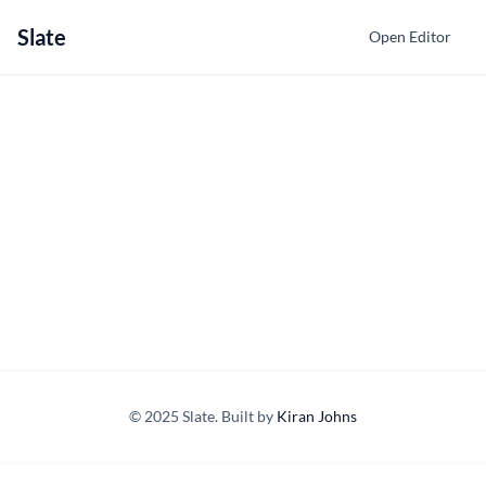
Slate
Open Editor
© 2025 Slate. Built by
Kiran Johns