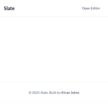
Slate
Open Editor
© 2025 Slate. Built by
Kiran Johns