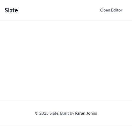
Slate
Open Editor
© 2025 Slate. Built by
Kiran Johns