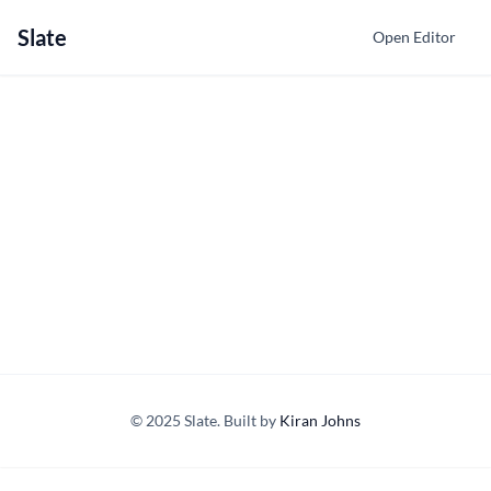
Slate
Open Editor
© 2025 Slate. Built by
Kiran Johns