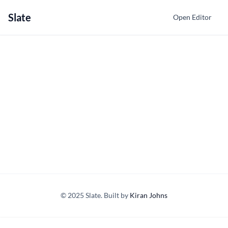
Slate
Open Editor
© 2025 Slate. Built by
Kiran Johns