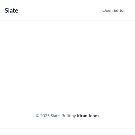
Slate
Open Editor
© 2025 Slate. Built by
Kiran Johns