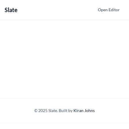
Slate
Open Editor
© 2025 Slate. Built by
Kiran Johns