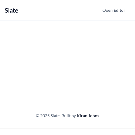
Slate
Open Editor
© 2025 Slate. Built by
Kiran Johns