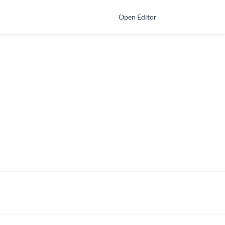
Open Editor