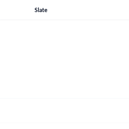
Slate