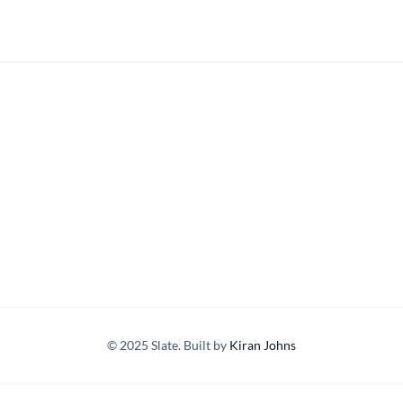
© 2025 Slate. Built by
Kiran Johns