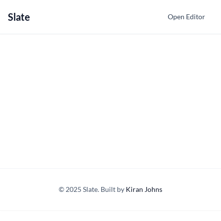
Slate
Open Editor
© 2025 Slate. Built by
Kiran Johns