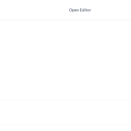
Open Editor