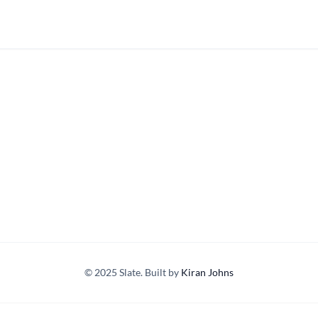
© 2025 Slate. Built by
Kiran Johns