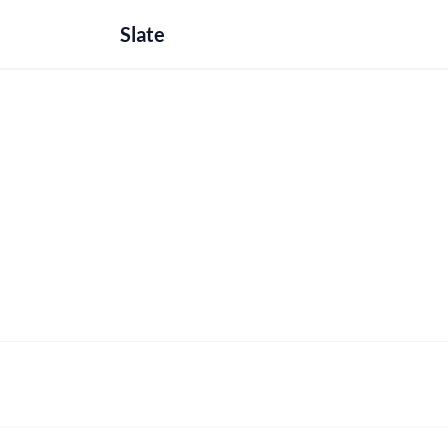
Slate