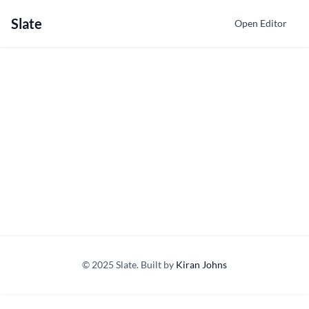
Slate
Open Editor
© 2025 Slate. Built by
Kiran Johns