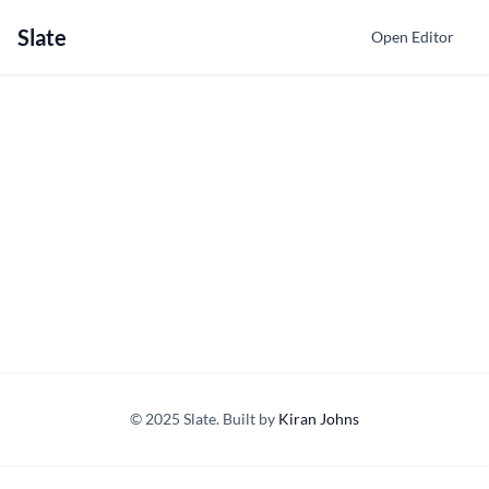
Slate
Open Editor
© 2025 Slate. Built by
Kiran Johns