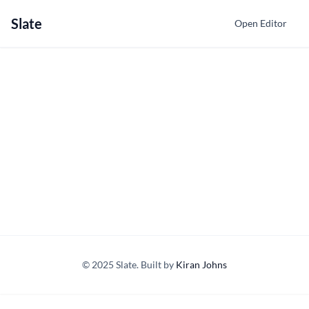
Slate
Open Editor
© 2025 Slate. Built by
Kiran Johns