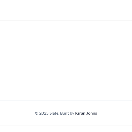
© 2025 Slate. Built by
Kiran Johns