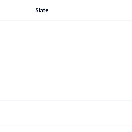
Slate