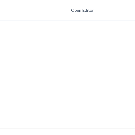
Open Editor