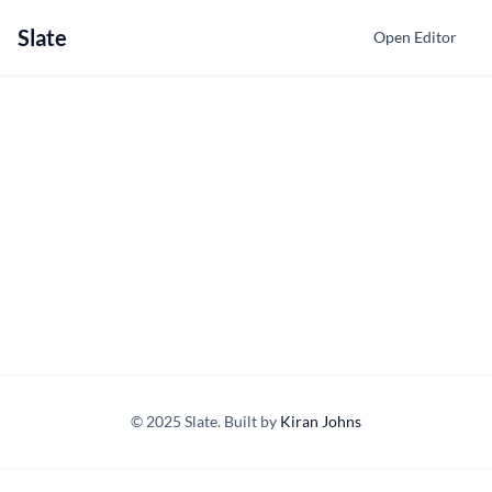
Slate
Open Editor
© 2025 Slate. Built by
Kiran Johns