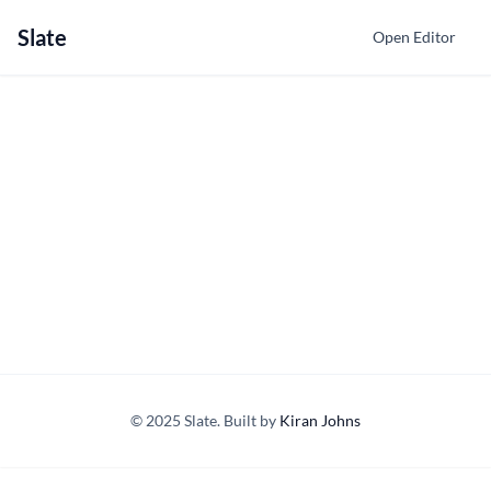
Slate
Open Editor
© 2025 Slate. Built by
Kiran Johns