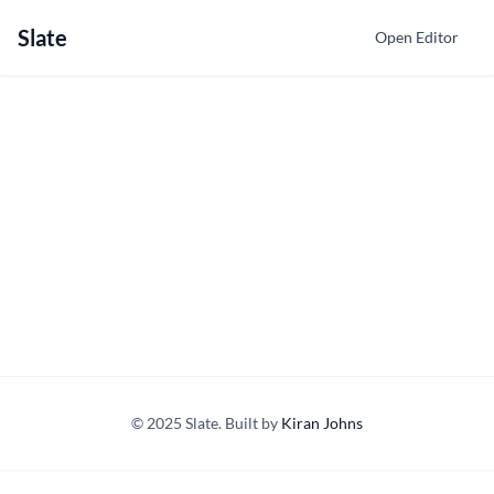
Slate
Open Editor
© 2025 Slate. Built by
Kiran Johns