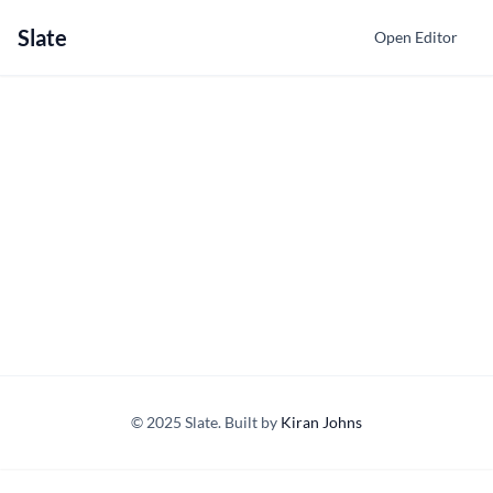
Slate
Open Editor
© 2025 Slate. Built by
Kiran Johns