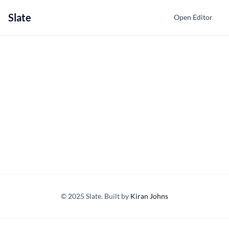
Slate
Open Editor
© 2025 Slate. Built by
Kiran Johns