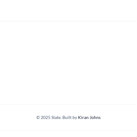
© 2025 Slate. Built by
Kiran Johns