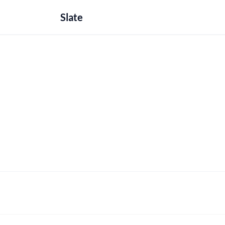
Slate