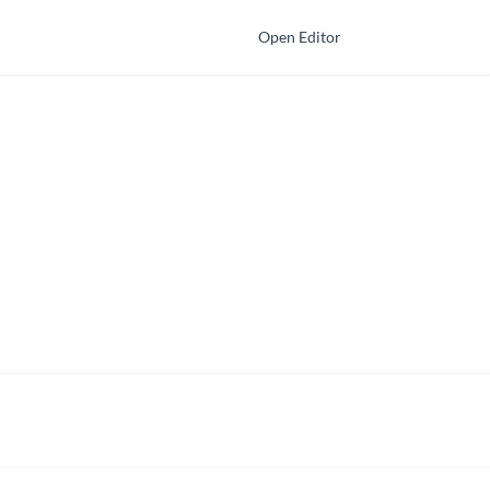
Open Editor