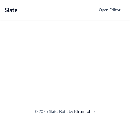
Slate
Open Editor
© 2025 Slate. Built by
Kiran Johns