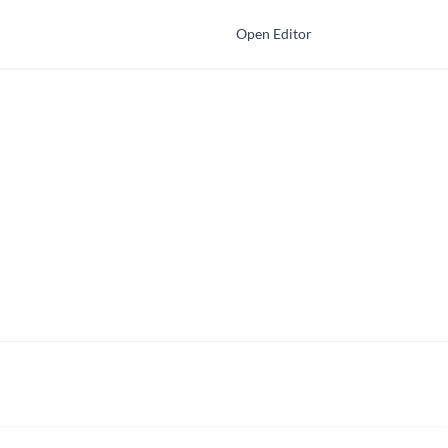
Open Editor