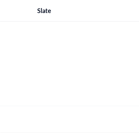
Slate