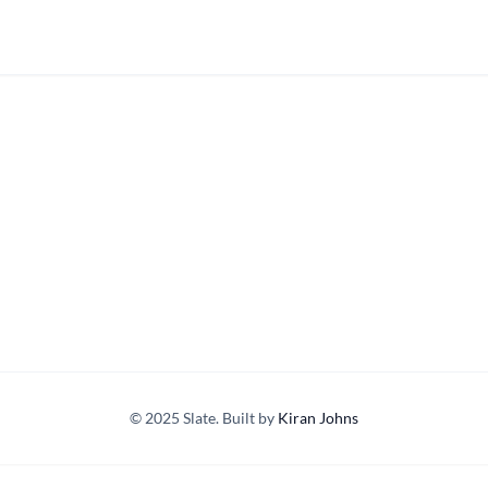
© 2025 Slate. Built by
Kiran Johns