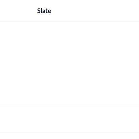
Slate