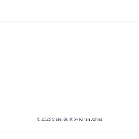
© 2025 Slate. Built by
Kiran Johns