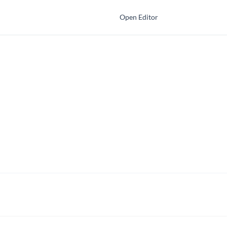
Open Editor