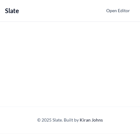
Slate
Open Editor
© 2025 Slate. Built by
Kiran Johns