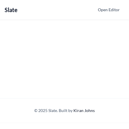
Slate
Open Editor
© 2025 Slate. Built by
Kiran Johns