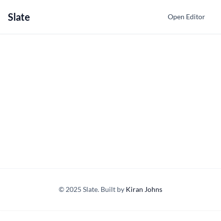
Slate
Open Editor
© 2025 Slate. Built by
Kiran Johns