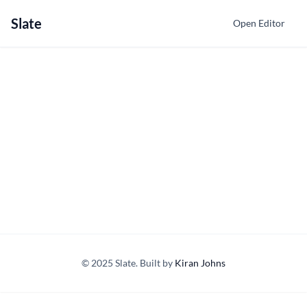
Slate
Open Editor
© 2025 Slate. Built by
Kiran Johns