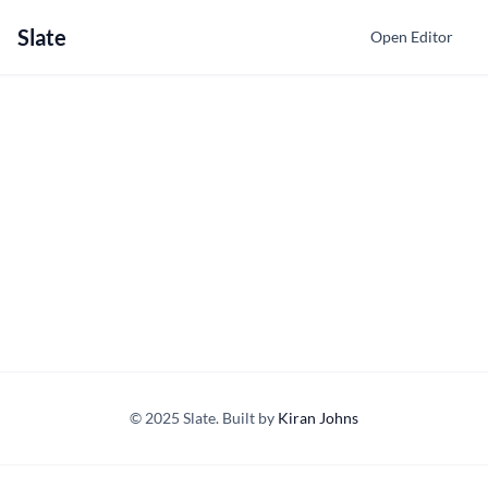
Slate
Open Editor
© 2025 Slate. Built by
Kiran Johns