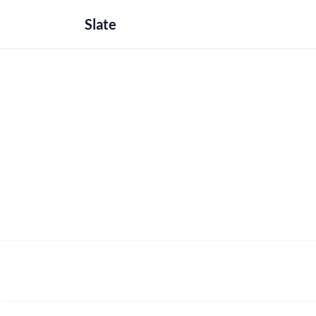
Slate