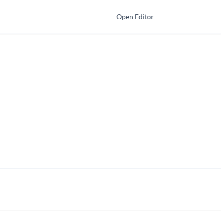
Open Editor