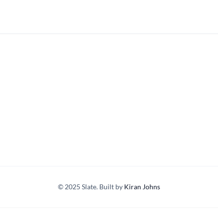
© 2025 Slate. Built by
Kiran Johns