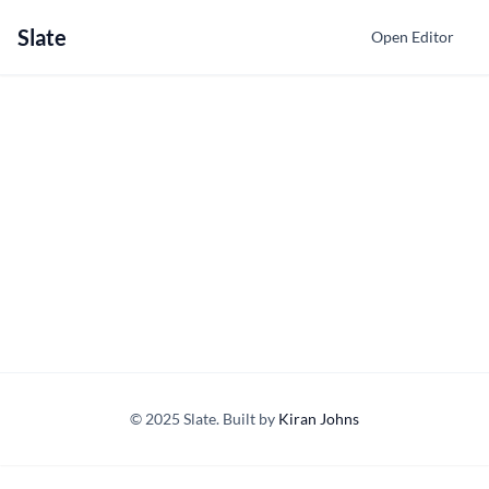
Slate
Open Editor
© 2025 Slate. Built by
Kiran Johns