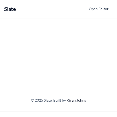
Slate
Open Editor
© 2025 Slate. Built by
Kiran Johns