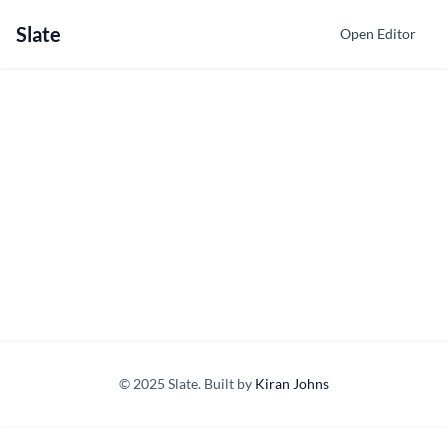
Slate
Open Editor
© 2025 Slate. Built by
Kiran Johns