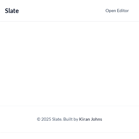
Slate
Open Editor
© 2025 Slate. Built by
Kiran Johns