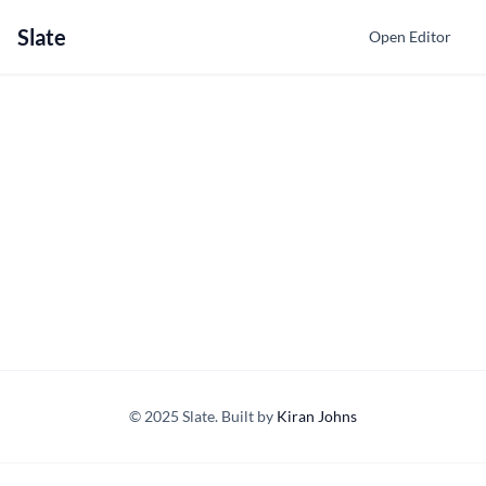
Slate
Open Editor
© 2025 Slate. Built by
Kiran Johns