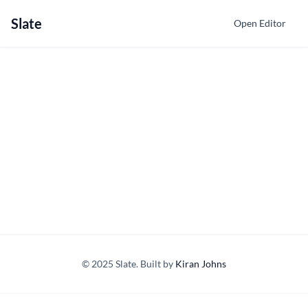
Slate
Open Editor
© 2025 Slate. Built by
Kiran Johns