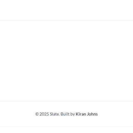
© 2025 Slate. Built by
Kiran Johns