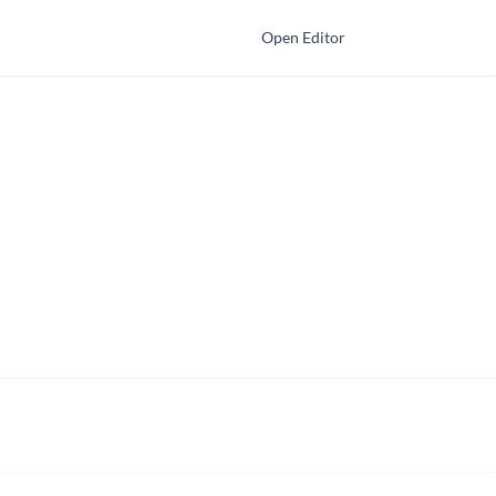
Open Editor