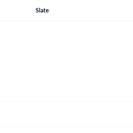
Slate