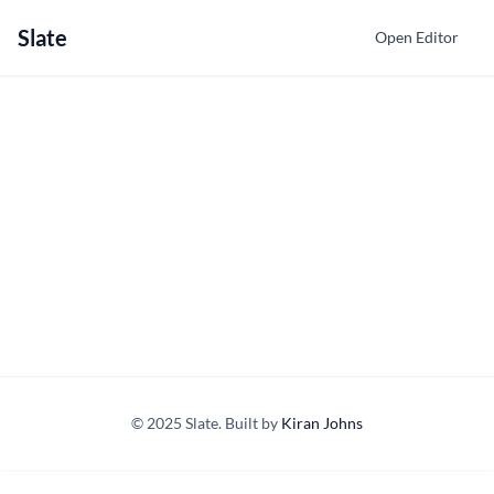
Slate
Open Editor
© 2025 Slate. Built by
Kiran Johns