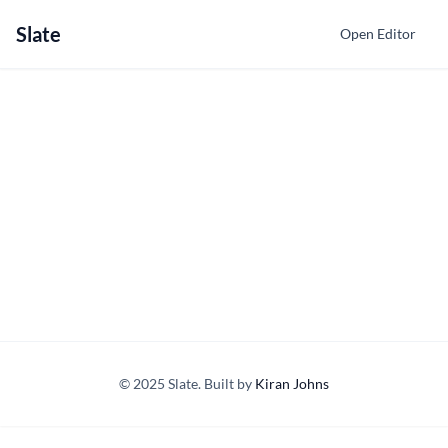
Slate
Open Editor
© 2025 Slate. Built by
Kiran Johns