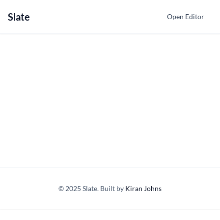
Slate
Open Editor
© 2025 Slate. Built by
Kiran Johns