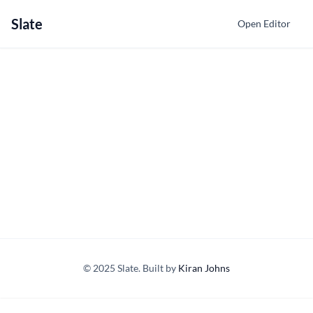
Slate
Open Editor
© 2025 Slate. Built by
Kiran Johns