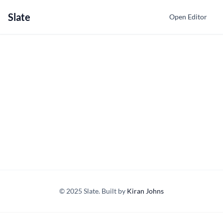
Slate
Open Editor
© 2025 Slate. Built by
Kiran Johns