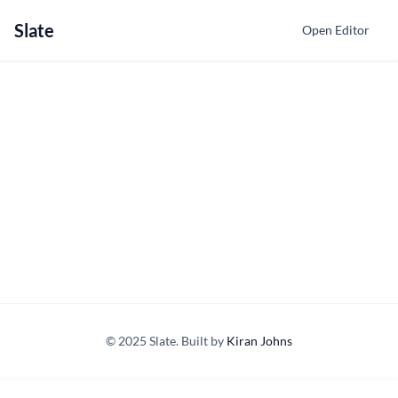
Slate
Open Editor
© 2025 Slate. Built by
Kiran Johns