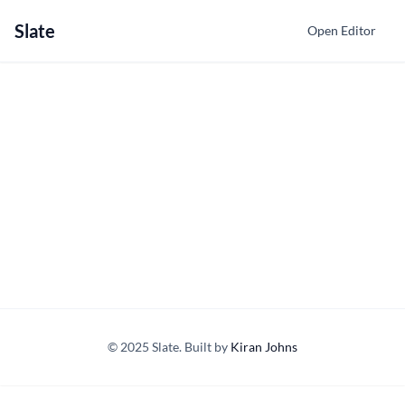
Slate
Open Editor
© 2025 Slate. Built by
Kiran Johns