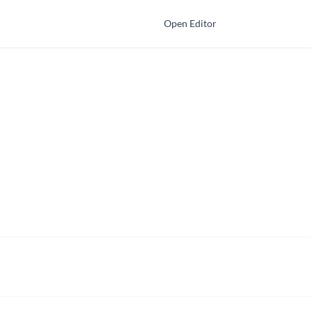
Open Editor