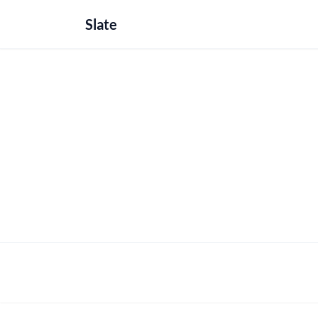
Slate