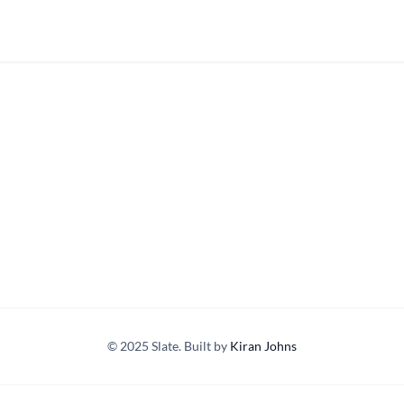
© 2025 Slate. Built by
Kiran Johns