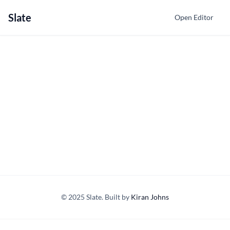
Slate
Open Editor
© 2025 Slate. Built by
Kiran Johns