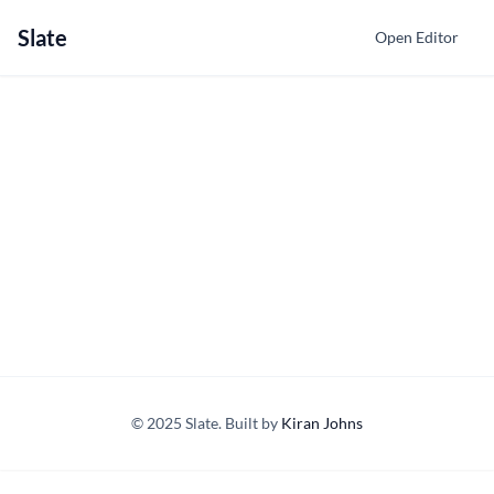
Slate
Open Editor
© 2025 Slate. Built by
Kiran Johns